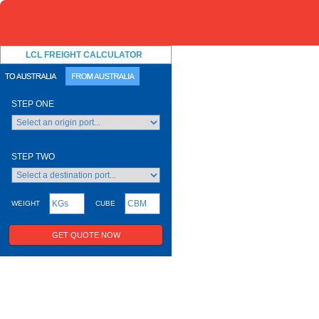
LCL FREIGHT CALCULATOR
STEP ONE
STEP TWO
WEIGHT
CUBE