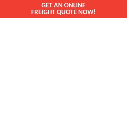
GET AN ONLINE
FREIGHT QUOTE NOW!