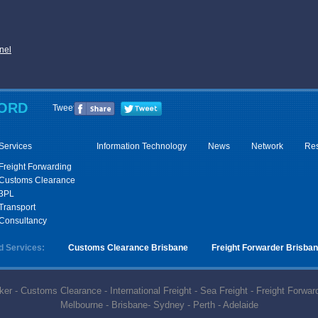
nel
ORD
Tweet
Services
Information Technology
News
Network
Re
Freight Forwarding
Customs Clearance
3PL
Transport
Consultancy
d Services:
Customs Clearance Brisbane
Freight Forwarder Brisba
r - Customs Clearance - International Freight - Sea Freight - Freight Forward
Melbourne - Brisbane- Sydney - Perth - Adelaide