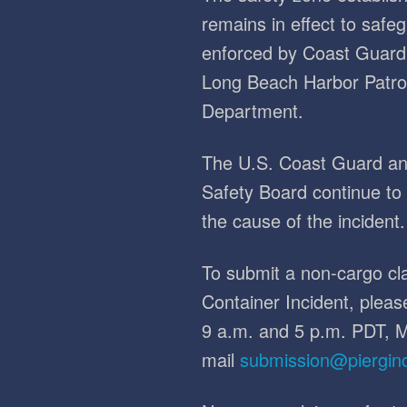
remains in effect to safe
enforced by Coast Guard 
Long Beach Harbor Patro
Department.
The U.S. Coast Guard and
Safety Board continue to l
the cause of the incident.
To submit a non-cargo cla
Container Incident, plea
9 a.m. and 5 p.m. PDT, M
mail
submission@piergin