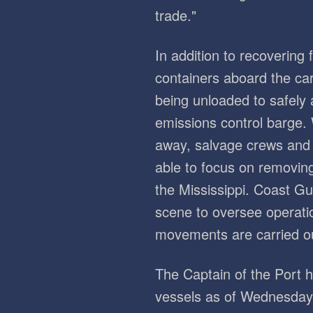
trade."
In addition to recovering 
containers aboard the car
being unloaded to safely
emissions control barge.
away, salvage crews and 
able to focus on removi
the Mississippi. Coast Gu
scene to oversee operati
movements are carried ou
The Captain of the Port
vessels as of Wednesday,