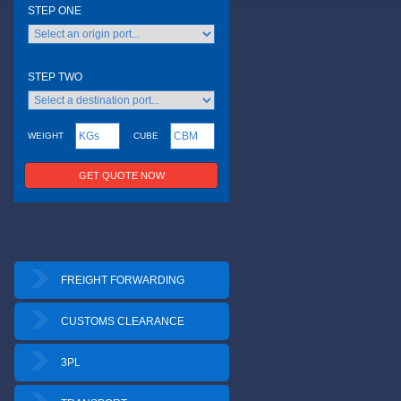
FREIGHT FORWARDING
CUSTOMS CLEARANCE
3PL