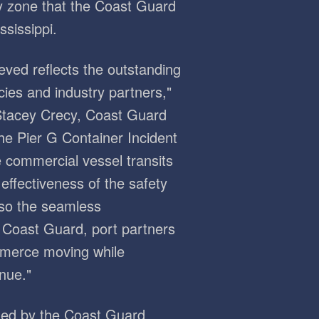
y zone that the Coast Guard
sissippi.
eved reflects the outstanding
ies and industry partners,"
Stacey Crecy, Coast Guard
the Pier G Container Incident
e commercial vessel transits
effectiveness of the safety
lso the seamless
 Coast Guard, port partners
mmerce moving while
nue."
hed by the Coast Guard