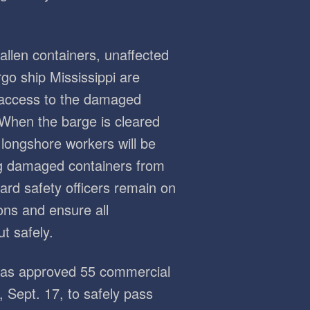
fallen containers, unaffected
go ship Mississippi are
 access to the damaged
 When the barge is cleared
longshore workers will be
ng damaged containers from
ard safety officers remain on
ons and ensure all
t safely.
 has approved 55 commercial
 Sept. 17, to safely pass