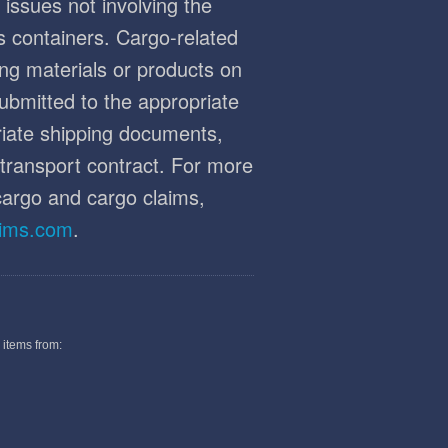
 issues not involving the
's containers. Cargo-related
ng materials or products on
ubmitted to the appropriate
priate shipping documents,
r transport contract. For more
cargo and cargo claims,
aims.com
.
 items from: