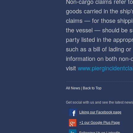
Non-cargo claims refer to
goods carried in the ship
claims — for those shippi
the vessel — should be s
party listed in the appro
such as a bill of lading o
information on both non-
visit
www.piergincidentcl
All News
|
Back to Top
Get social with us and see the latest news
Liking our Facebook page
+1 our Google Plus Page
Following Us on LinkedIn