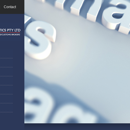
|
Contact