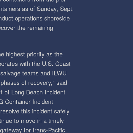
ntainers as of Sunday, Sept.
nduct operations shoreside
ecover the remaining
e highest priority as the
borates with the U.S. Coast
, salvage teams and ILWU
phases of recovery," said
t of Long Beach Incident
G Container Incident
resolve this incident safely
inue to move in a timely
 gateway for trans-Pacific