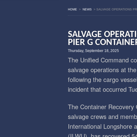
HOME
>
NEWS
>
SALVAGE OPERATIONS PR
SALVAGE OPERAT
PIER G CONTAINE
Thursday, September 18, 2025
The Unified Command con
salvage operations at th
following the cargo vessel
incident that occurred Tu
The Container Recovery 
salvage crews and member
International Longshore
(ILWU), has recovered 54