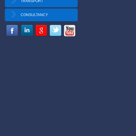
TRANSPORT
CONSULTANCY