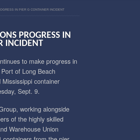
OGRESS IN PIER G CONTAINER INCIDENT
IONS PROGRESS IN
R INCIDENT
tinues to make progress in
e Port of Long Beach
 Mississippi container
esday, Sept. 9.
Group, working alongside
s of the highly skilled
 and Warehouse Union
 containers from the pier