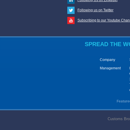
Following us on Twitter
Subscribing to our Youtube Chan
SPREAD
THE
W
Company
Management
Feature
Customs Broke