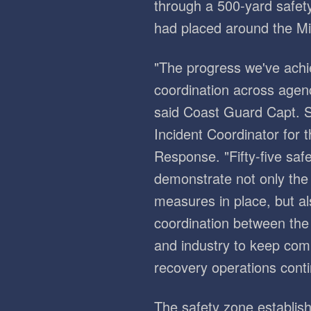
through a 500-yard safet
had placed around the Mis
"The progress we've achi
coordination across agenc
said Coast Guard Capt. 
Incident Coordinator for 
Response. "Fifty-five saf
demonstrate not only the 
measures in place, but a
coordination between the
and industry to keep co
recovery operations conti
The safety zone establis