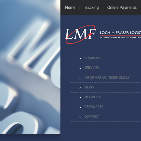
Home
|
Tracking
|
Online Payments
COMPANY
SERVICES
INFORMATION TECHNOLOGY
NEWS
NETWORK
RESOURCES
CONTACT