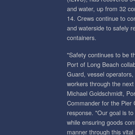
and water, up from 32 co
14. Crews continue to co
and waterside to safely r
containers.
"Safety continues to be th
Port of Long Beach colla
Guard, vessel operators
workers through the next 
Michael Goldschmidt, Por
Commander for the Pier 
response. "Our goal is to 
while ensuring goods cont
manner through this vital