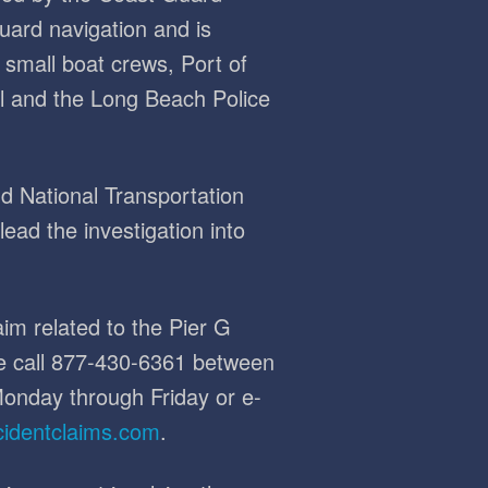
guard navigation and is
small boat crews, Port of
l and the Long Beach Police
 National Transportation
ead the investigation into
im related to the Pier G
se call 877-430-6361 between
onday through Friday or e-
cidentclaims.com
.