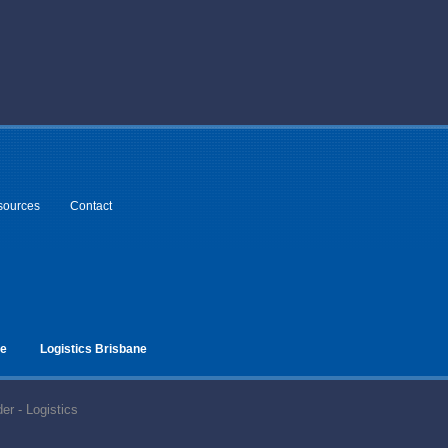
sources
Contact
ne
Logistics Brisbane
er - Logistics